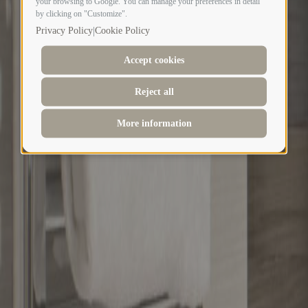
your browsing to Google. You can manage your preferences in detail
by clicking on "Customize".
|
Privacy Policy
Cookie Policy
Accept cookies
Reject all
More information