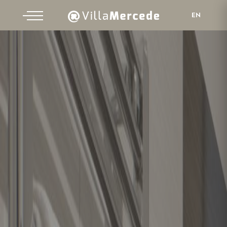
EN
IT